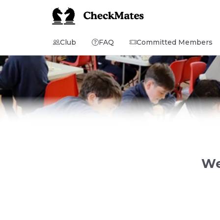
Club
FAQ
Committed Members
We