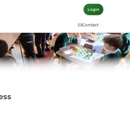
Login
Contact
ess