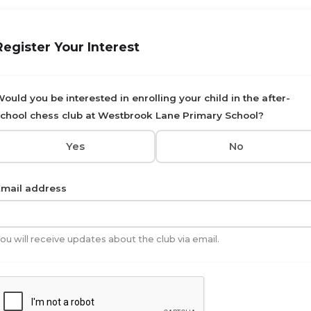
Register Your Interest
ould you be interested in enrolling your child in the after-
chool chess club at Westbrook Lane Primary School?
Yes
No
mail address
ou will receive updates about the club via email.