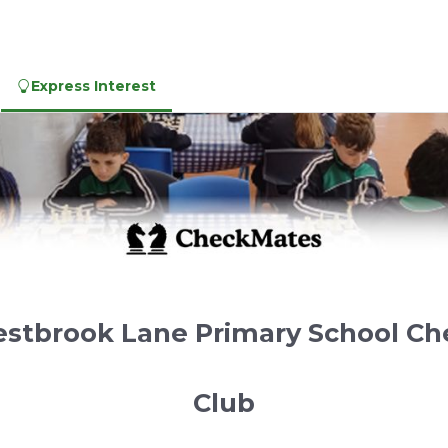
Express Interest
stbrook Lane Primary School Ch
Club