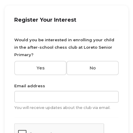
Register Your Interest
Would you be interested in enrolling your child
in the after-school chess club at Loreto Senior
Primary?
Yes
No
Email address
You will receive updates about the club via email.