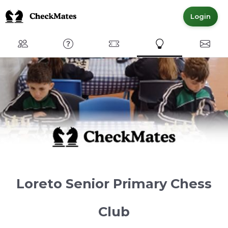
Login
Club
FAQ
Committed Members
Express Interest
Conta
Loreto Senior Primary Chess
Club