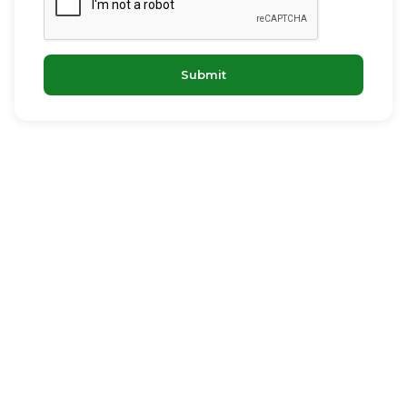
Submit