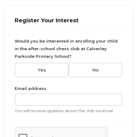
Register Your Interest
Would you be interested in enrolling your child
in the after-school chess club at Calverley
Parkside Primary School?
Yes
No
Email address
You will receive updates about the club via email.