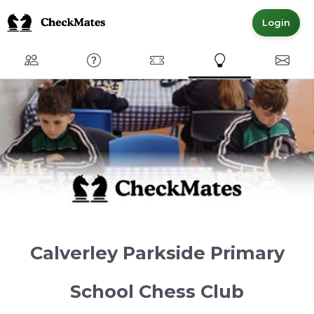
Login
Club
FAQ
Committed Members
Express Interest
Conta
Calverley Parkside Primary
School Chess Club