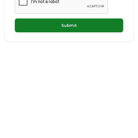
Submit