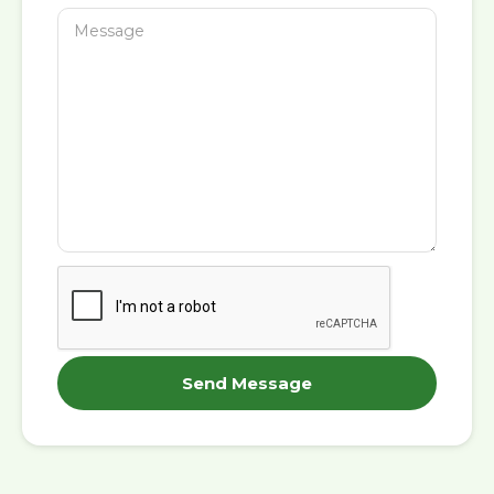
Send Message