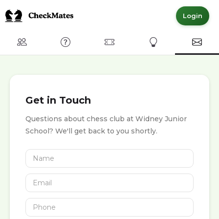
Login
Club
FAQ
Committed Members
Express Interest
Conta
Get in Touch
Questions about chess club at Widney Junior
School? We'll get back to you shortly.