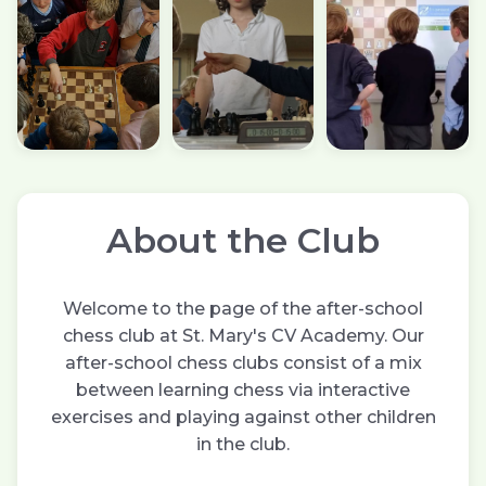
About the Club
Welcome to the page of the after-school
chess club at St. Mary's CV Academy. Our
after-school chess clubs consist of a mix
between learning chess via interactive
exercises and playing against other children
in the club.