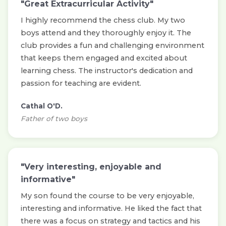
"Great Extracurricular Activity"
I highly recommend the chess club. My two
boys attend and they thoroughly enjoy it. The
club provides a fun and challenging environment
that keeps them engaged and excited about
learning chess. The instructor's dedication and
passion for teaching are evident.
Cathal O'D.
Father of two boys
"Very interesting, enjoyable and
informative"
My son found the course to be very enjoyable,
interesting and informative. He liked the fact that
there was a focus on strategy and tactics and his