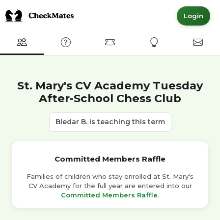
Login
Club
FAQ
Committed Members
Express Interest
Conta
St. Mary's CV Academy Tuesday
After-School Chess Club
Bledar B. is teaching this term
Committed Members Raffle
Families of children who stay enrolled at St. Mary's
CV Academy for the full year are entered into our
Committed Members Raffle
.