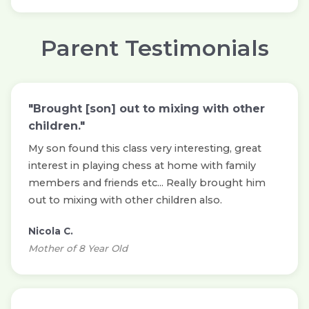
Parent Testimonials
"Brought [son] out to mixing with other
children."
My son found this class very interesting, great
interest in playing chess at home with family
members and friends etc... Really brought him
out to mixing with other children also.
Nicola C.
Mother of 8 Year Old