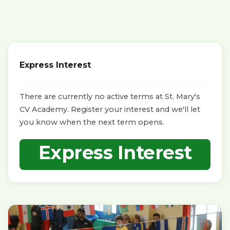
Express Interest
There are currently no active terms at St. Mary's
CV Academy. Register your interest and we'll let
you know when the next term opens.
Express Interest