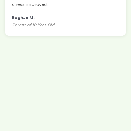
chess improved.
Eoghan M.
Parent of 10 Year Old