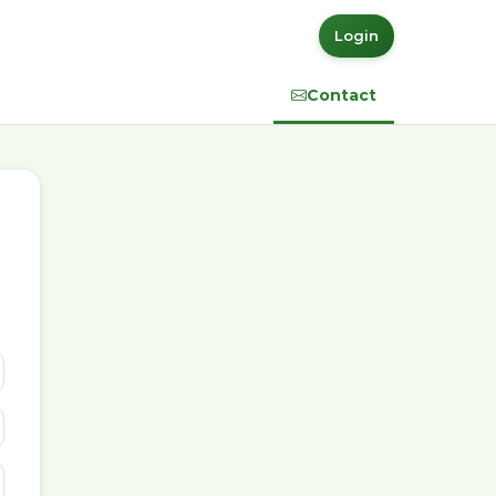
Login
Contact