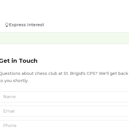
Express Interest
Get in Touch
Questions about chess club at St. Brigid's CPS? We'll get back
to you shortly.