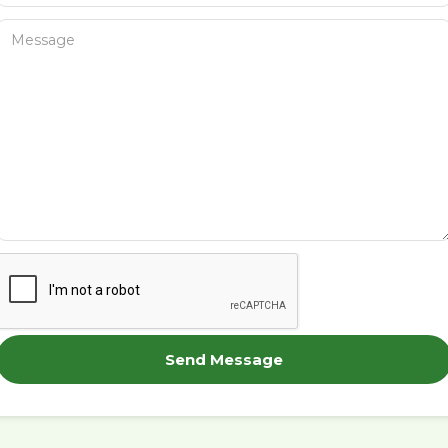
Send Message