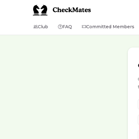
Club
FAQ
Committed Members