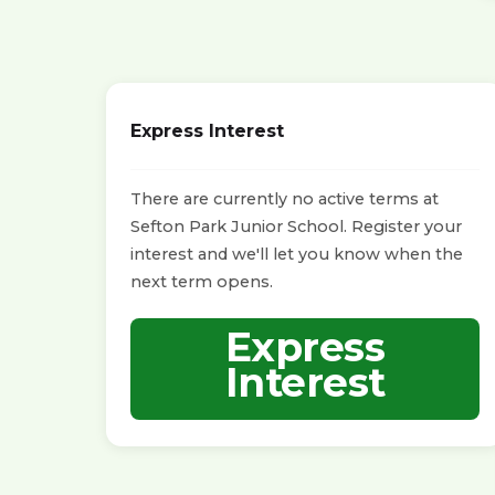
Express Interest
There are currently no active terms at
Sefton Park Junior School. Register your
interest and we'll let you know when the
next term opens.
Express
Interest