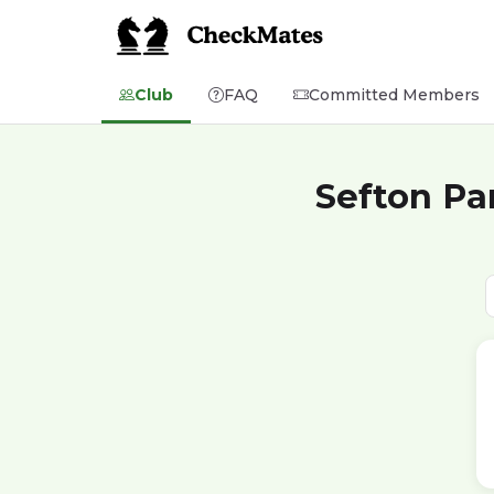
Club
FAQ
Committed Members
Sefton Pa