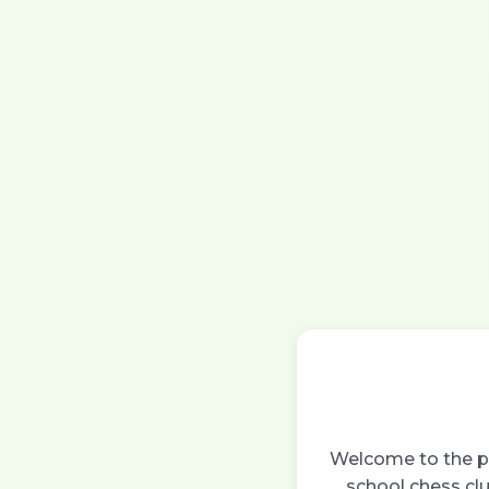
Welcome to the pa
school chess clu