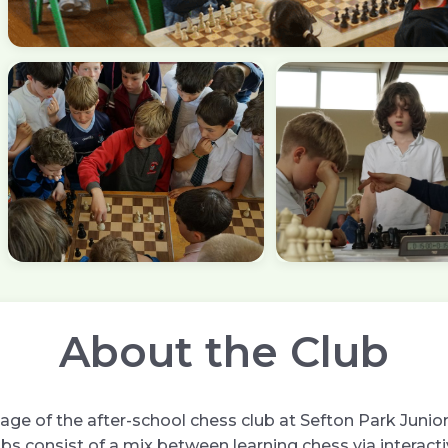
About the Club
ge of the after-school chess club at Sefton Park Junior 
bs consist of a mix between learning chess via interact