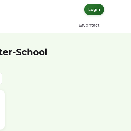
Login
Contact
ter-School