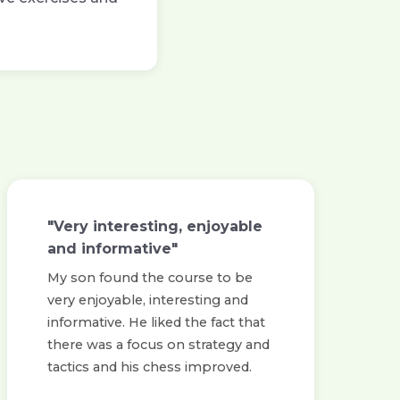
"Very interesting, enjoyable
and informative"
My son found the course to be
very enjoyable, interesting and
informative. He liked the fact that
there was a focus on strategy and
tactics and his chess improved.