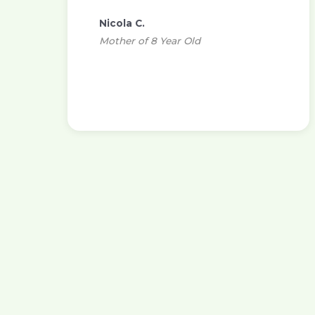
Nicola C.
Mother of 8 Year Old