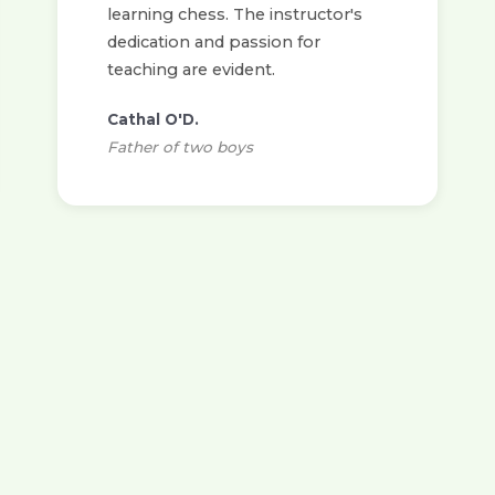
learning chess. The instructor's
dedication and passion for
teaching are evident.
Cathal O'D.
Father of two boys