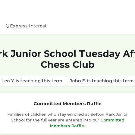
Express Interest
rk Junior School Tuesday Af
Chess Club
Leo Y. is teaching this term
John E. is teaching this term
Committed Members Raffle
Families of children who stay enrolled at Sefton Park Junior
School for the full year are entered into our
Committed
Members Raffle
.