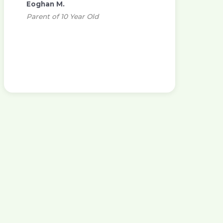
Eoghan M.
Parent of 10 Year Old