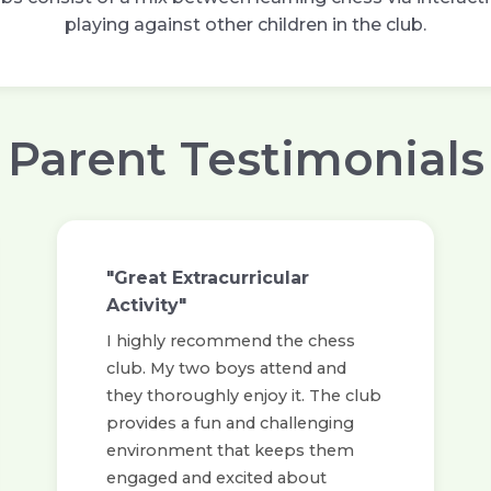
playing against other children in the club.
Parent Testimonials
"Great Extracurricular
Activity"
I highly recommend the chess
club. My two boys attend and
they thoroughly enjoy it. The club
provides a fun and challenging
environment that keeps them
engaged and excited about