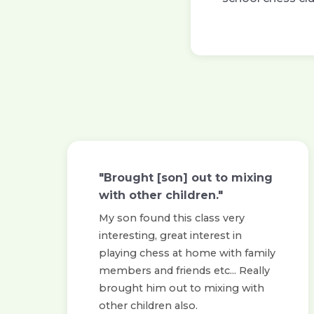
"Brought [son] out to mixing
with other children."
My son found this class very
interesting, great interest in
playing chess at home with family
members and friends etc... Really
brought him out to mixing with
other children also.