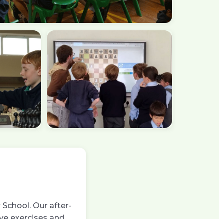
School. Our after-
ive exercises and