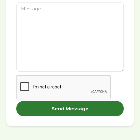
Send Message