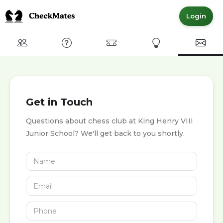
Login
Club
FAQ
Committed Members
Express Interest
Conta
Get in Touch
Questions about chess club at King Henry VIII
Junior School? We'll get back to you shortly.