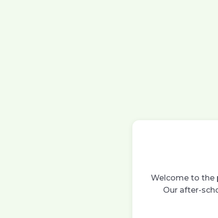
Welcome to the p
Our after-scho