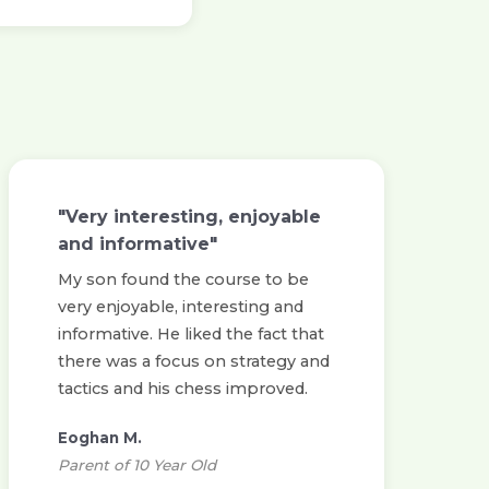
"Very interesting, enjoyable
and informative"
My son found the course to be
very enjoyable, interesting and
informative. He liked the fact that
there was a focus on strategy and
tactics and his chess improved.
Eoghan M.
Parent of 10 Year Old