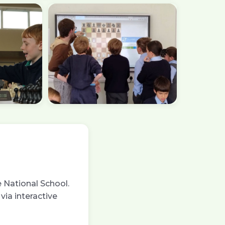
 National School.
via interactive