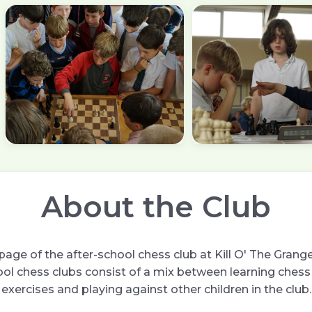
About the Club
age of the after-school chess club at Kill O' The Grange
ol chess clubs consist of a mix between learning chess 
exercises and playing against other children in the club.