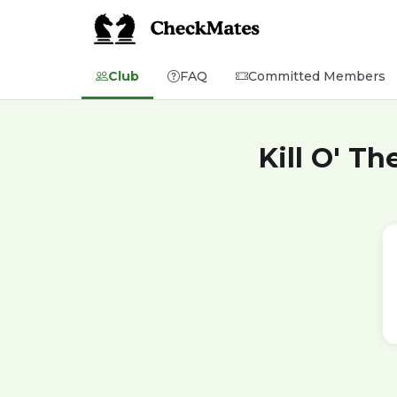
Club
FAQ
Committed Members
Kill O' T