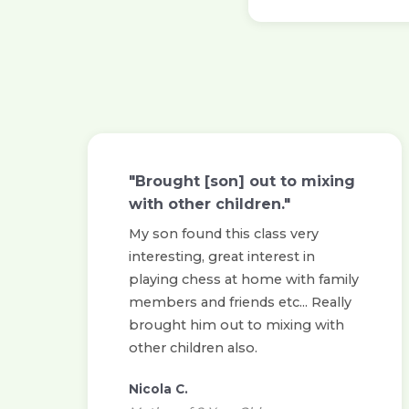
"Brought [son] out to mixing
with other children."
My son found this class very
interesting, great interest in
playing chess at home with family
members and friends etc... Really
brought him out to mixing with
other children also.
Nicola C.