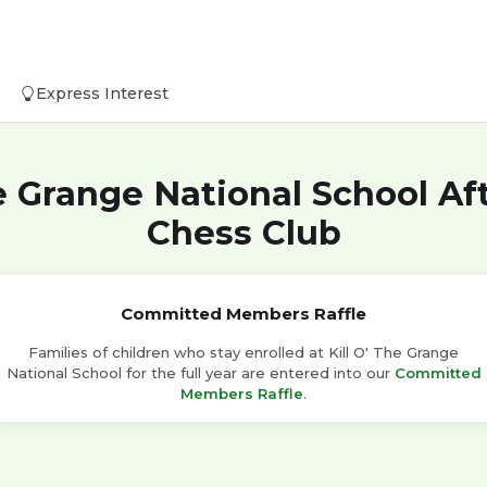
Express Interest
he Grange National School Af
Chess Club
Committed Members Raffle
Families of children who stay enrolled at Kill O' The Grange
National School for the full year are entered into our
Committed
Members Raffle
.