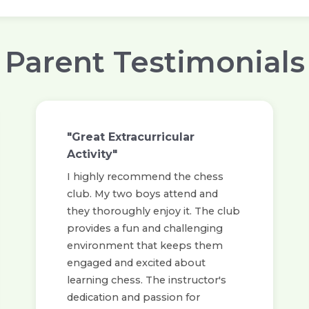
Parent Testimonials
"Great Extracurricular
Activity"
I highly recommend the chess
club. My two boys attend and
they thoroughly enjoy it. The club
provides a fun and challenging
environment that keeps them
engaged and excited about
learning chess. The instructor's
dedication and passion for