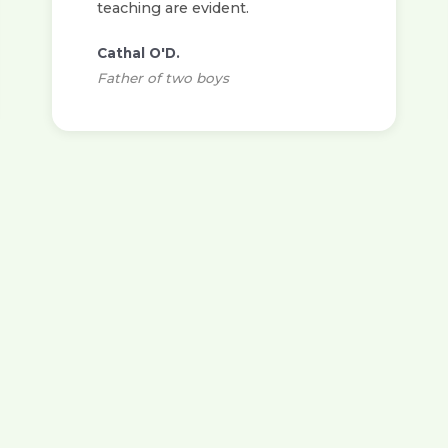
teaching are evident.
Cathal O'D.
Father of two boys