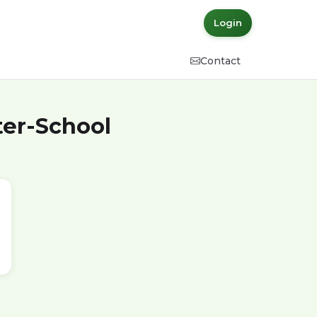
Login
Contact
ter-School