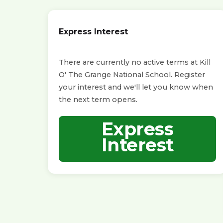
Express Interest
There are currently no active terms at Kill
O' The Grange National School. Register
your interest and we'll let you know when
the next term opens.
Express
Interest