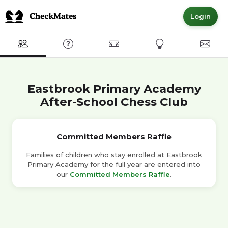
Login
Club
FAQ
Committed Members
Express Interest
Conta
Eastbrook Primary Academy
After-School Chess Club
Committed Members Raffle
Families of children who stay enrolled at Eastbrook
Primary Academy for the full year are entered into
our
Committed Members Raffle
.