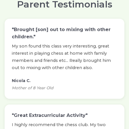
Parent Testimonials
"Brought [son] out to mixing with other
children."
My son found this class very interesting, great
interest in playing chess at home with family
members and friends etc... Really brought him
out to mixing with other children also.
Nicola C.
Mother of 8 Year Old
"Great Extracurricular Activity"
I highly recommend the chess club. My two