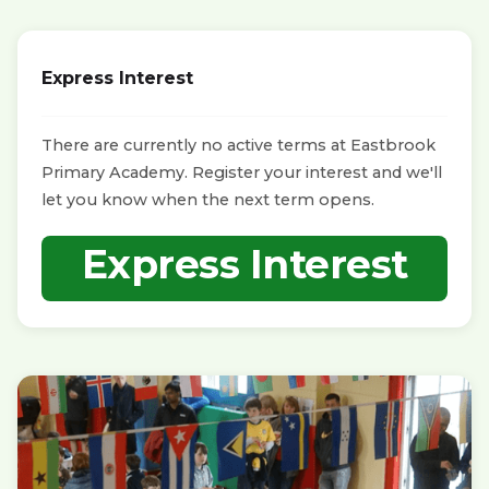
Express Interest
There are currently no active terms at Eastbrook
Primary Academy. Register your interest and we'll
let you know when the next term opens.
Express Interest