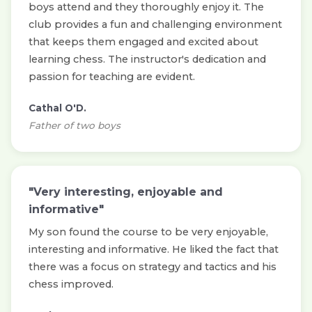
boys attend and they thoroughly enjoy it. The
club provides a fun and challenging environment
that keeps them engaged and excited about
learning chess. The instructor's dedication and
passion for teaching are evident.
Cathal O'D.
Father of two boys
"Very interesting, enjoyable and
informative"
My son found the course to be very enjoyable,
interesting and informative. He liked the fact that
there was a focus on strategy and tactics and his
chess improved.