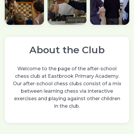
About the Club
Welcome to the page of the after-school
chess club at Eastbrook Primary Academy.
Our after-school chess clubs consist of a mix
between learning chess via interactive
exercises and playing against other children
in the club.