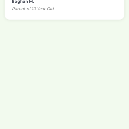
Eoghan M.
Parent of 10 Year Old