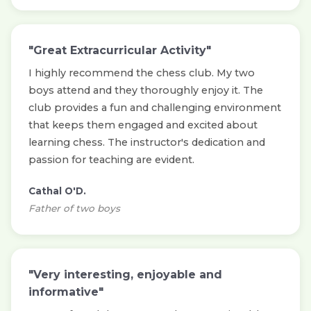
"Great Extracurricular Activity"
I highly recommend the chess club. My two
boys attend and they thoroughly enjoy it. The
club provides a fun and challenging environment
that keeps them engaged and excited about
learning chess. The instructor's dedication and
passion for teaching are evident.
Cathal O'D.
Father of two boys
"Very interesting, enjoyable and
informative"