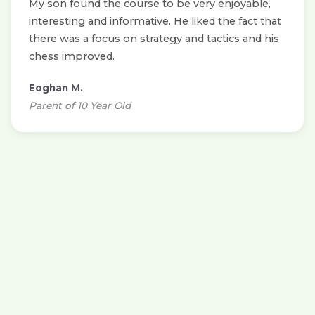
My son found the course to be very enjoyable,
interesting and informative. He liked the fact that
there was a focus on strategy and tactics and his
chess improved.
Eoghan M.
Parent of 10 Year Old