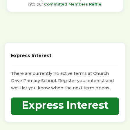
into our
Committed Members Raffle
.
Express Interest
There are currently no active terms at Church
Drive Primary School. Register your interest and
we'll let you know when the next term opens.
Express Interest