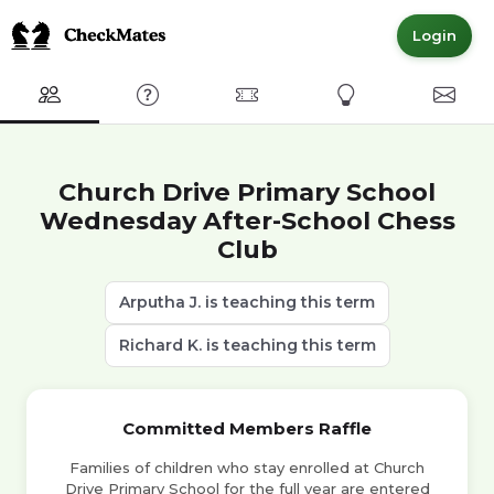
Login
Club
FAQ
Committed Members
Express Interest
Conta
Church Drive Primary School
Wednesday After-School Chess
Club
Arputha J. is teaching this term
Richard K. is teaching this term
Committed Members Raffle
Families of children who stay enrolled at Church
Drive Primary School for the full year are entered