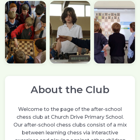
About the Club
Welcome to the page of the after-school
chess club at Church Drive Primary School.
Our after-school chess clubs consist of a mix
between learning chess via interactive