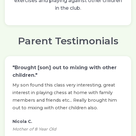
exercises and playing against other children
in the club.
Parent Testimonials
"Brought [son] out to mixing with other
children."
My son found this class very interesting, great
interest in playing chess at home with family
members and friends etc... Really brought him
out to mixing with other children also.
Nicola C.
Mother of 8 Year Old