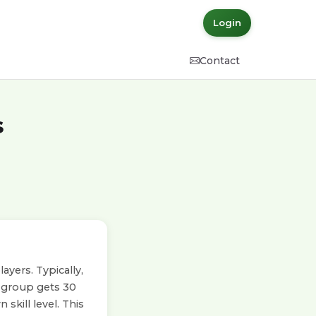
Login
Contact
s
yers. Typically,
h group gets 30
skill level. This