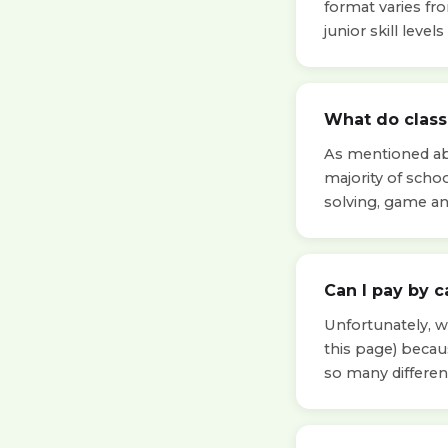
format varies fr
junior skill leve
What do classe
As mentioned abo
majority of scho
solving, game a
Can I pay by c
Unfortunately, we
this page) beca
so many differen