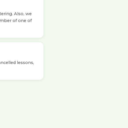
tering. Also, we
ember of one of
ancelled lessons,