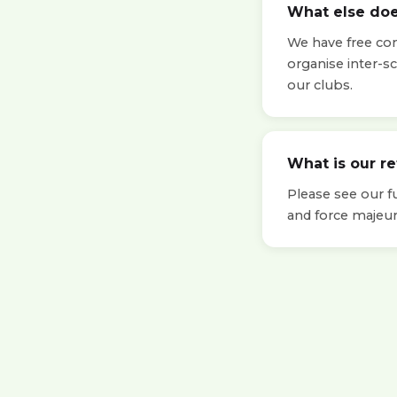
What else doe
We have free cont
organise inter-s
our clubs.
What is our r
Please see our f
and force majeur