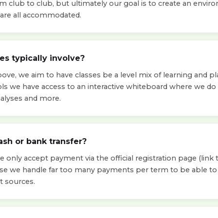
om club to club, but ultimately our goal is to create an env
ls are all accommodated.
s typically involve?
ve, we aim to have classes be a level mix of learning and pla
ols we have access to an interactive whiteboard where we d
nalyses and more.
ash or bank transfer?
 only accept payment via the official registration page (link t
use we handle far too many payments per term to be able 
t sources.