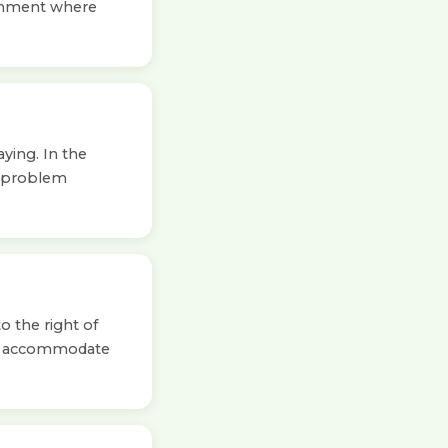
ironment where
ying. In the
o problem
o the right of
to accommodate