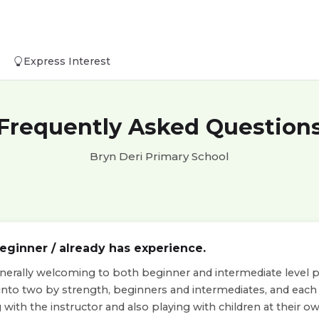
Express Interest
Frequently Asked Question
Bryn Deri Primary School
beginner / already has experience.
nerally welcoming to both beginner and intermediate level pla
 into two by strength, beginners and intermediates, and eac
with the instructor and also playing with children at their own 