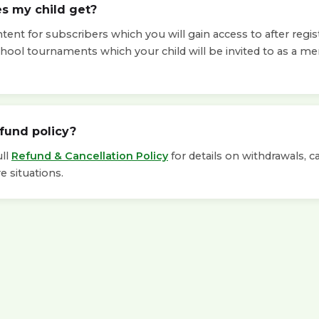
s my child get?
ent for subscribers which you will gain access to after regis
chool tournaments which your child will be invited to as a m
efund policy?
ull
Refund & Cancellation Policy
for details on withdrawals, c
e situations.