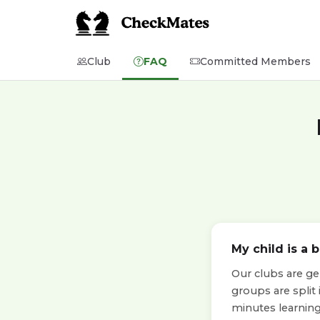
Club
FAQ
Committed Members
My child is a 
Our clubs are ge
groups are split
minutes learning 